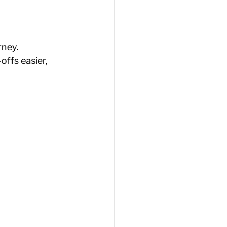
rney.
ffs easier, 