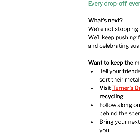
Every drop-off, ever
What’s next?
We’re not stopping h
We’ll keep pushing 
and celebrating sust
Want to keep the m
Tell your frien
sort their metal
Visit 
Turner’s O
recycling
Follow along on 
behind the sce
Bring your next
you