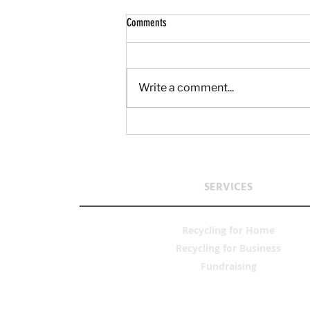
Comments
Write a comment...
What Unused Household Metal Is Hiding
Around Your Home?
SERVICES
Recycling for Home
Recycling fo
r Business
Fun
draising