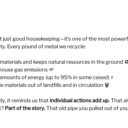
’t just good housekeeping—it’s one of the most powerf
ity. Every pound of metal we recycle:
aterials and keeps natural resources in the ground ♻
ouse gas emissions 🌱
mounts of energy (up to 95% in some cases!) ⚡️
 materials out of landfills and in circulation 🗑️
, it reminds us that 
individual actions add up. 
That a
? 
Part of the story.
 That old pipe you pulled out of yo