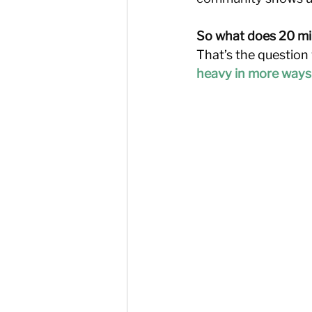
So what does 20 mill
That’s the question 
heavy in more ways