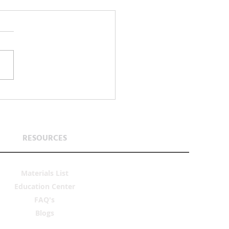
 Is a Verb: Teaching Stewardship
 Next Generation
RESOURCES
Materials List
Education Center
FAQ's
Blogs