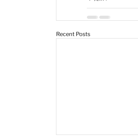
Recent Posts