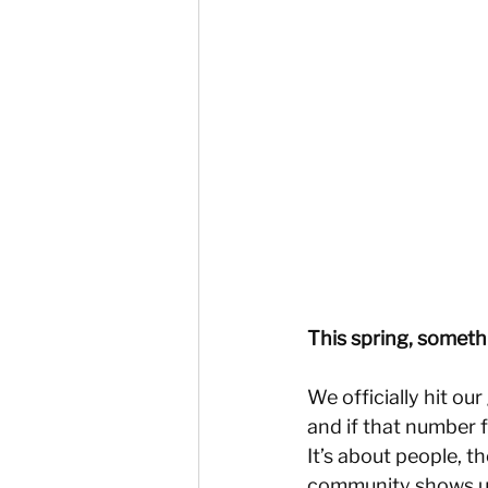
This spring, someth
We officially hit ou
and if that number fe
It’s about people, t
community shows u