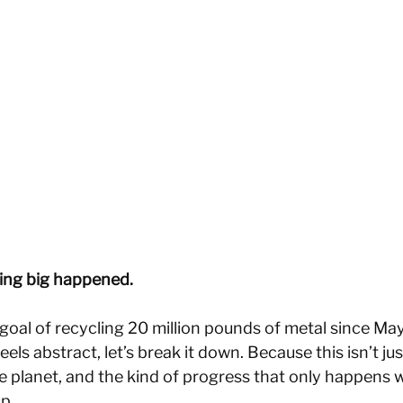
ing big happened.
r goal of recycling 20 million pounds of metal since M
els abstract, let’s break it down. Because this isn’t ju
he planet, and the kind of progress that only happens 
p. 