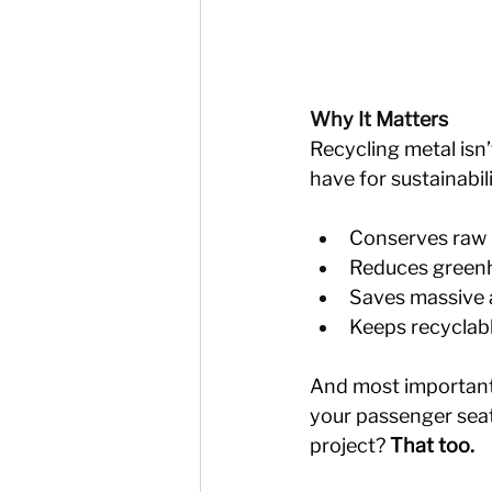
Why It Matters
Recycling metal isn
have for sustainabil
Conserves raw m
Reduces greenh
Saves massive a
Keeps recyclable
And most importantly
your passenger seat
project? 
That too.