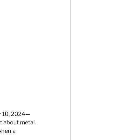
ay 10, 2024—
st about metal. 
when a 