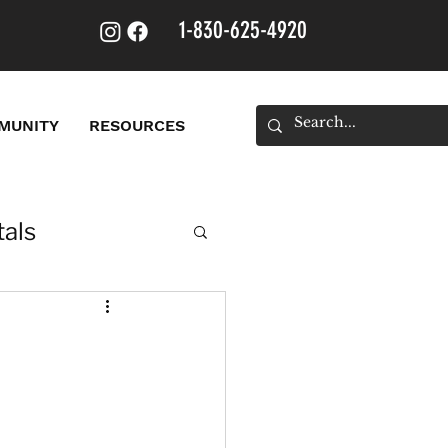
1-830-625-4920
MUNITY
RESOURCES
als