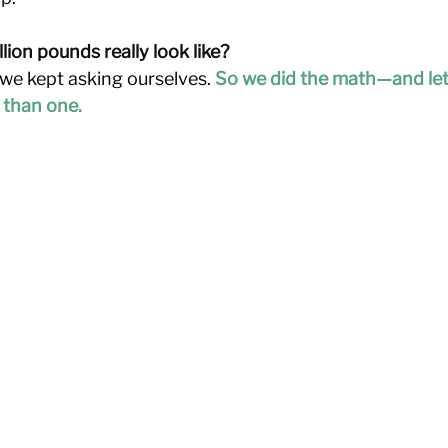
ion pounds really look like?
we kept asking ourselves. 
So we did the math—and let’s j
 than one.