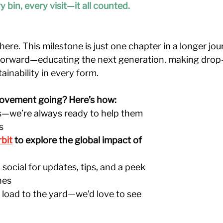
y bin, every visit—it all counted.
ere. This milestone is just one chapter in a longer jou
forward—educating the next generation, making drop-o
ainability in every form.
ovement going? Here’s how:
ds—we’re always ready to help them 
s
rbit
to explore the global impact of 
social for updates, tips, and a peek 
nes
 load to the yard—we’d love to see 