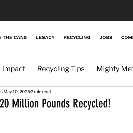
E THE CANS
LEGACY
RECYCLING
JOBS
COM
 Impact
Recycling Tips
Mighty Met
ations
Metals with a Mission
ls
May 10, 2025
2 min read
0 Million Pounds Recycled!