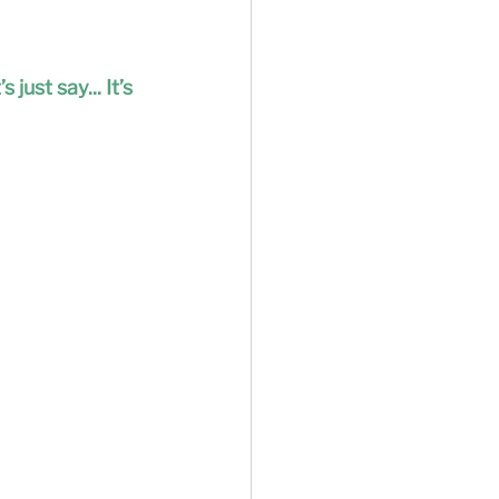
ust say... It’s 