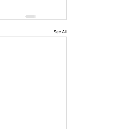
See All