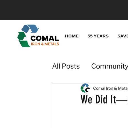
HOME
55 YEARS
SAV
All Posts
Community
Recycling for Gener
Comal Iron & Meta
We Did It—2