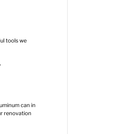
ul tools we 
️
luminum can in 
ur renovation 