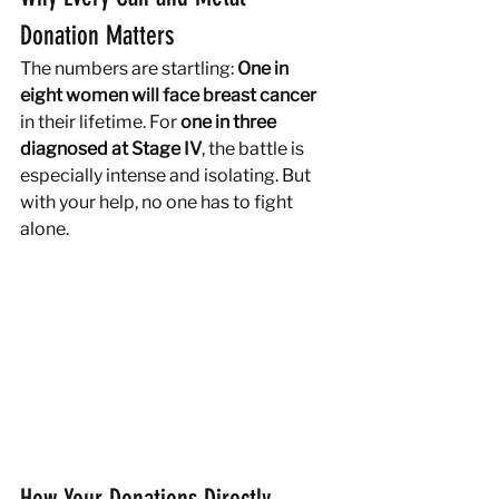
Donation Matters
The numbers are startling: 
One in 
eight women will face breast cancer
in their lifetime. For 
one in three 
diagnosed at Stage IV
, the battle is 
especially intense and isolating. But 
with your help, no one has to fight 
alone.