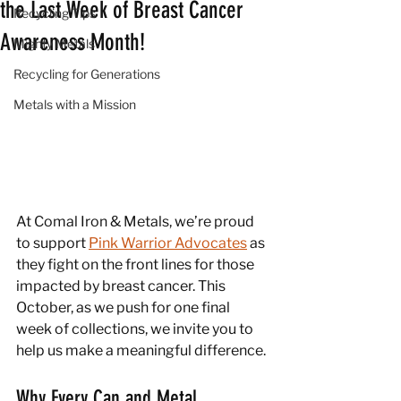
the Last Week of Breast Cancer
Recycling Tips
Awareness Month!
Mighty Metals
Recycling for Generations
Metals with a Mission
At Comal Iron & Metals, we’re proud 
to support 
Pink Warrior Advocates
 as 
they fight on the front lines for those 
impacted by breast cancer. This 
October, as we push for one final 
week of collections, we invite you to 
help us make a meaningful difference.
Why Every Can and Metal 