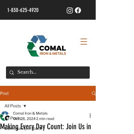
1-830-625-4920
Post
All Posts
Comal Iron & Metals
All Posts
Oct 28, 2024
2 min read
Making Every Day Count: Join Us in
Community Impact