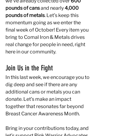
we’ve already collected over 
600 
pounds of cans
 and nearly 
4,000 
pounds of metals
. Let’s keep this 
momentum going as we enter the 
final week of October! Every item you 
bring to Comal Iron & Metals drives 
real change for people in need, right 
here in our community.
Join Us in the Fight
In this last week, we encourage you to 
dig deep and see if there are any 
additional cans or metals you can 
donate. Let’s make an impact 
together that resonates far beyond 
Breast Cancer Awareness Month.
Bring in your contributions today, and 
let’s support Pink Warrior Advocates 