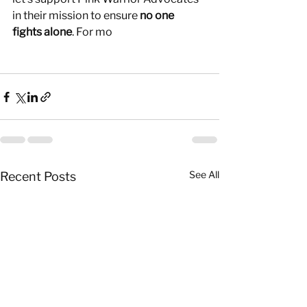
in their mission to ensure 
no one 
fights alone
. For mo
See All
Recent Posts