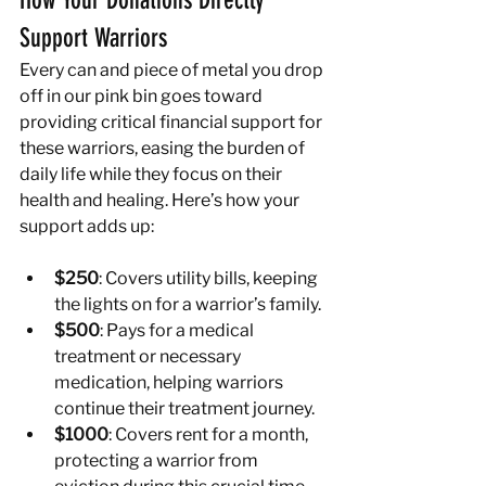
How Your Donations Directly 
Support Warriors
Every can and piece of metal you drop 
off in our pink bin goes toward 
providing critical financial support for 
these warriors, easing the burden of 
daily life while they focus on their 
health and healing. Here’s how your 
support adds up:
$250
: Covers utility bills, keeping 
the lights on for a warrior’s family.
$500
: Pays for a medical 
treatment or necessary 
medication, helping warriors 
continue their treatment journey.
$1000
: Covers rent for a month, 
protecting a warrior from 