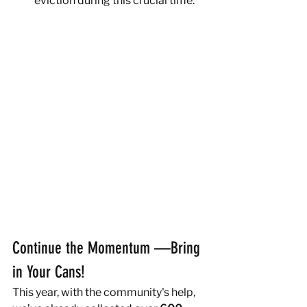
eviction during this crucial time.
Continue the Momentum —Bring 
in Your Cans!
This year, with the community's help, 