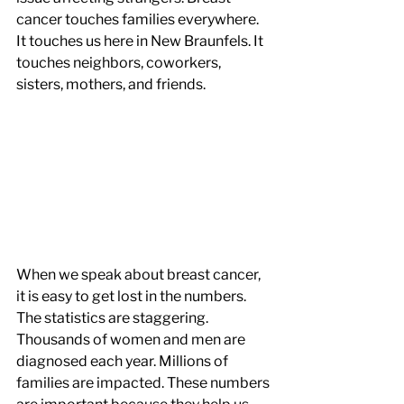
cancer touches families everywhere. 
It touches us here in New Braunfels. It 
touches neighbors, coworkers, 
sisters, mothers, and friends.
When we speak about breast cancer, 
it is easy to get lost in the numbers. 
The statistics are staggering. 
Thousands of women and men are 
diagnosed each year. Millions of 
families are impacted. These numbers 