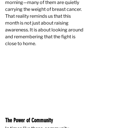
morning—many of them are quietly 
carrying the weight of breast cancer. 
That reality reminds us that this 
month is not just about raising 
awareness. It is about looking around 
and remembering that the fight is 
close to home.
The Power of Community