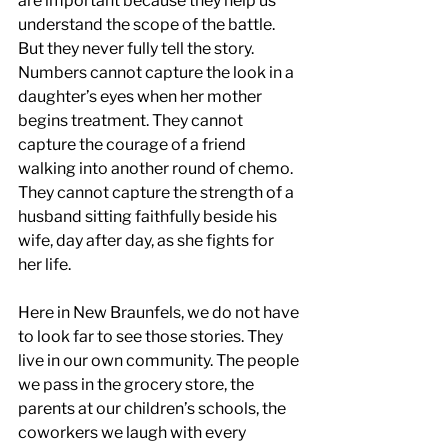
are important because they help us 
understand the scope of the battle. 
But they never fully tell the story. 
Numbers cannot capture the look in a 
daughter’s eyes when her mother 
begins treatment. They cannot 
capture the courage of a friend 
walking into another round of chemo. 
They cannot capture the strength of a 
husband sitting faithfully beside his 
wife, day after day, as she fights for 
her life.
Here in New Braunfels, we do not have 
to look far to see those stories. They 
live in our own community. The people 
we pass in the grocery store, the 
parents at our children’s schools, the 
coworkers we laugh with every 