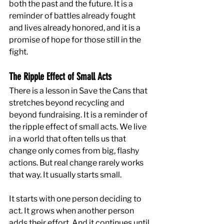
both the past and the future. It is a 
reminder of battles already fought 
and lives already honored, and it is a 
promise of hope for those still in the 
fight.
The Ripple Effect of Small Acts
There is a lesson in Save the Cans that 
stretches beyond recycling and 
beyond fundraising. It is a reminder of 
the ripple effect of small acts. We live 
in a world that often tells us that 
change only comes from big, flashy 
actions. But real change rarely works 
that way. It usually starts small.
It starts with one person deciding to 
act. It grows when another person 
adds their effort. And it continues until 