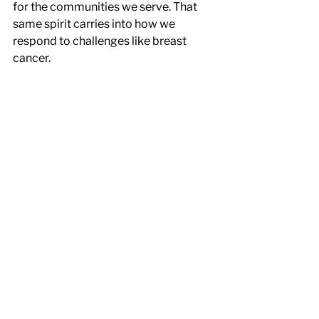
for the communities we serve. That 
same spirit carries into how we 
respond to challenges like breast 
cancer.