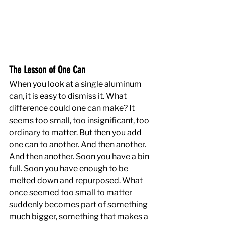
The Lesson of One Can
When you look at a single aluminum 
can, it is easy to dismiss it. What 
difference could one can make? It 
seems too small, too insignificant, too 
ordinary to matter. But then you add 
one can to another. And then another. 
And then another. Soon you have a bin 
full. Soon you have enough to be 
melted down and repurposed. What 
once seemed too small to matter 
suddenly becomes part of something 
much bigger, something that makes a 