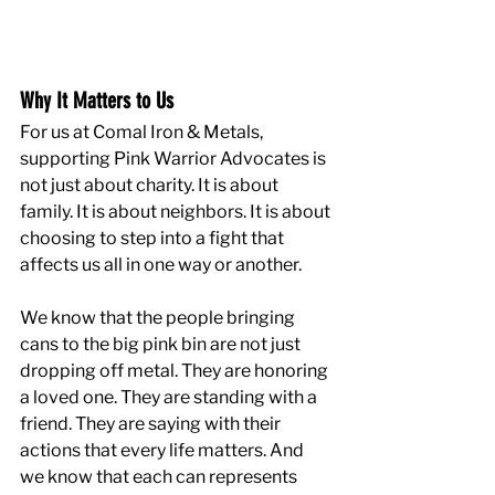
Why It Matters to Us
For us at Comal Iron & Metals, 
supporting Pink Warrior Advocates is 
not just about charity. It is about 
family. It is about neighbors. It is about 
choosing to step into a fight that 
affects us all in one way or another.
We know that the people bringing 
cans to the big pink bin are not just 
dropping off metal. They are honoring 
a loved one. They are standing with a 
friend. They are saying with their 
actions that every life matters. And 
we know that each can represents 