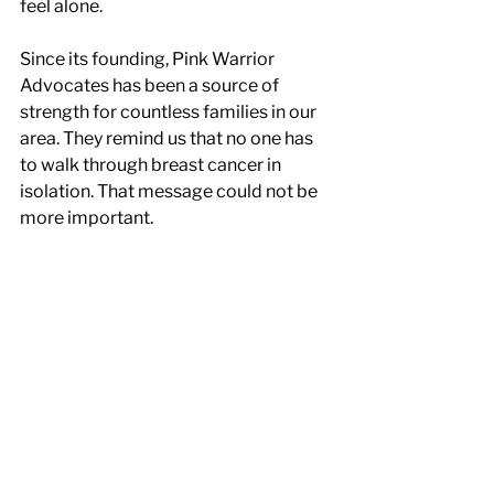
feel alone.
Since its founding, Pink Warrior 
Advocates has been a source of 
strength for countless families in our 
area. They remind us that no one has 
to walk through breast cancer in 
isolation. That message could not be 
more important.