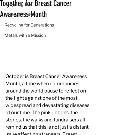
Together for Breast Cancer
Recycling Tips
Awareness Month
Mighty Metals
Recycling for Generations
Metals with a Mission
October is Breast Cancer Awareness 
Month, a time when communities 
around the world pause to reflect on 
the fight against one of the most 
widespread and devastating diseases 
of our time. The pink ribbons, the 
stories, the walks and fundraisers all 
remind us that this is not just a distant 
issue affecting strangers. Breast 