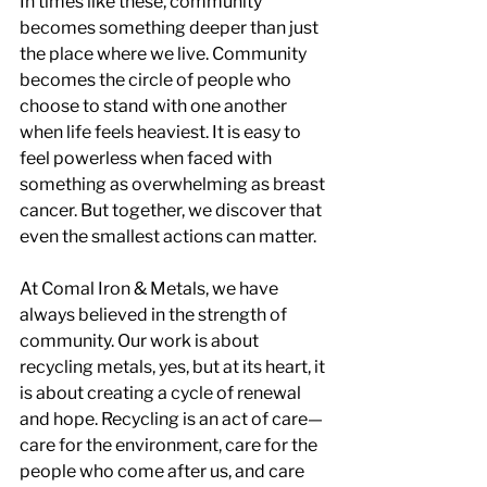
In times like these, community 
becomes something deeper than just 
the place where we live. Community 
becomes the circle of people who 
choose to stand with one another 
when life feels heaviest. It is easy to 
feel powerless when faced with 
something as overwhelming as breast 
cancer. But together, we discover that 
even the smallest actions can matter.
At Comal Iron & Metals, we have 
always believed in the strength of 
community. Our work is about 
recycling metals, yes, but at its heart, it 
is about creating a cycle of renewal 
and hope. Recycling is an act of care—
care for the environment, care for the 
people who come after us, and care 