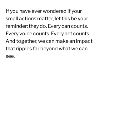
If you have ever wondered if your 
small actions matter, let this be your 
reminder: they do. Every can counts. 
Every voice counts. Every act counts. 
And together, we can make an impact 
that ripples far beyond what we can 
see.