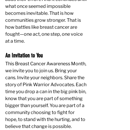
what once seemed impossible 
becomes inevitable. That is how 
communities grow stronger. That is 
how battles like breast cancer are 
fought—one act, one step, one voice 
at a time.
An Invitation to You
This Breast Cancer Awareness Month, 
we invite you to join us. Bring your 
cans. Invite your neighbors. Share the 
story of Pink Warrior Advocates. Each 
time you drop a can in the big pink bin, 
know that you are part of something 
bigger than yourself. You are part of a 
community choosing to fight for 
hope, to stand with the hurting, and to 
believe that change is possible.