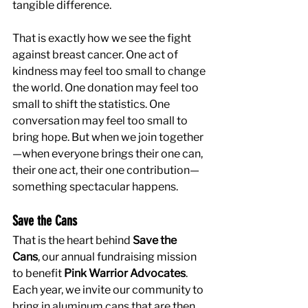
tangible difference.
That is exactly how we see the fight 
against breast cancer. One act of 
kindness may feel too small to change 
the world. One donation may feel too 
small to shift the statistics. One 
conversation may feel too small to 
bring hope. But when we join together
—when everyone brings their one can, 
their one act, their one contribution—
something spectacular happens.
Save the Cans
That is the heart behind 
Save the 
Cans
, our annual fundraising mission 
to benefit 
Pink Warrior Advocates
. 
Each year, we invite our community to 
bring in aluminum cans that are then 