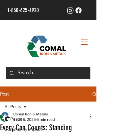
1-830-625-4920
Post
All Posts
Comal Iron & Metals
All Posts
Sep 16, 2025
5 min read
Every Can Counts: Standing
Community Impact