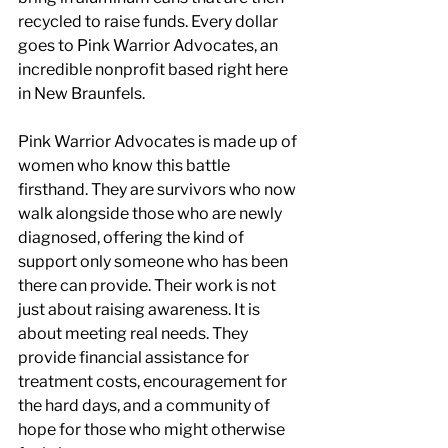
recycled to raise funds. Every dollar 
goes to Pink Warrior Advocates, an 
incredible nonprofit based right here 
in New Braunfels.
Pink Warrior Advocates is made up of 
women who know this battle 
firsthand. They are survivors who now 
walk alongside those who are newly 
diagnosed, offering the kind of 
support only someone who has been 
there can provide. Their work is not 
just about raising awareness. It is 
about meeting real needs. They 
provide financial assistance for 
treatment costs, encouragement for 
the hard days, and a community of 
hope for those who might otherwise 