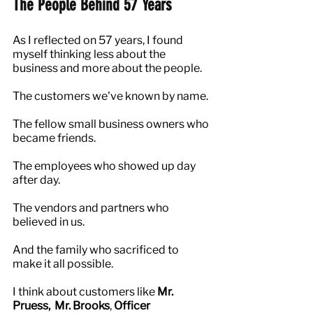
The People Behind 57 Years
As I reflected on 57 years, I found 
myself thinking less about the 
business and more about the people.
The customers we've known by name.
The fellow small business owners who 
became friends.
The employees who showed up day 
after day.
The vendors and partners who 
believed in us.
And the family who sacrificed to 
make it all possible.
I think about customers like 
Mr. 
Pruess,  Mr. Brooks
,
 Officer 