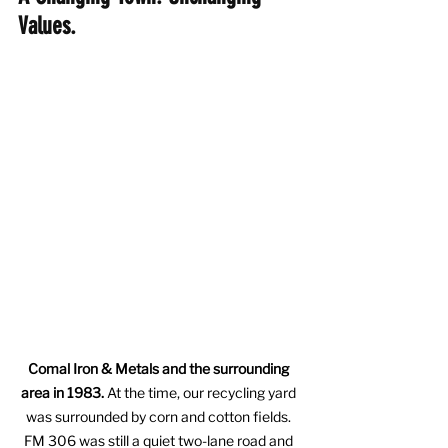
Values.
Comal Iron & Metals and the surrounding 
area in 1983.
 At the time, our recycling yard 
was surrounded by corn and cotton fields. 
FM 306 was still a quiet two-lane road and 