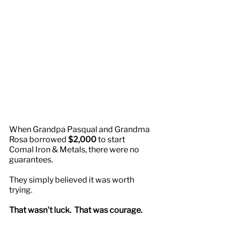
When Grandpa Pasqual and Grandma 
Rosa borrowed 
$2,000
 to start 
Comal Iron & Metals, there were no 
guarantees.
They simply believed it was worth 
trying.
That wasn't luck.  That was courage.