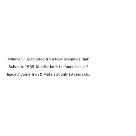
Johnnie Sr. graduated from New Braunfels High 
School in 1969. Months later he found himself 
leading Comal Iron & Metals at only 19 years old.