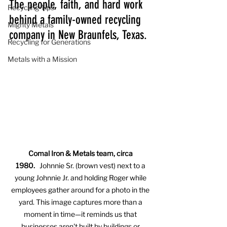
The people, faith, and hard work 
Recycling Tips
behind a family-owned recycling 
Mighty Metals
company in New Braunfels, Texas.
Recycling for Generations
Metals with a Mission
Comal Iron & Metals team, circa 
1980.
   Johnnie Sr. (brown vest) next to a 
young Johnnie Jr. and holding Roger while 
employees gather around for a photo in the 
yard. This image captures more than a 
moment in time—it reminds us that 
businesses aren't built by buildings or 