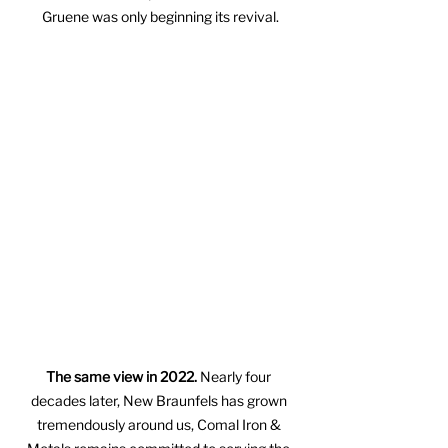
Gruene was only beginning its revival.
The same view in 2022.
 Nearly four 
decades later, New Braunfels has grown 
tremendously around us, Comal Iron & 