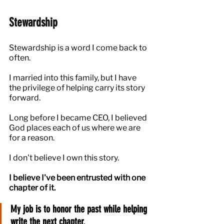
Stewardship
Stewardship is a word I come back to 
often.
I married into this family, but I have 
the privilege of helping carry its story 
forward.
Long before I became CEO, I believed 
God places each of us where we are 
for a reason.
I don't believe I own this story.
I believe I've been entrusted with one 
chapter of it.
My job is to honor the past while helping 
write the next chapter.