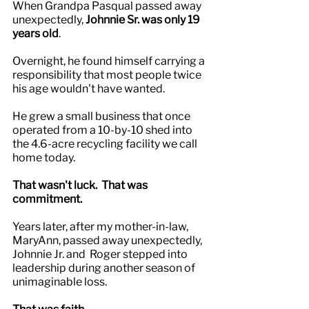
When Grandpa Pasqual passed away 
unexpectedly,
 Johnnie Sr. was only 19 
years old
.
Overnight, he found himself carrying a 
responsibility that most people twice 
his age wouldn't have wanted.
He grew a small business that once 
operated from a 10-by-10 shed into 
the 4.6-acre recycling facility we call 
home today.
That wasn't luck.  That was 
commitment.
Years later, after my mother-in-law, 
MaryAnn, passed away unexpectedly, 
Johnnie Jr. and  Roger stepped into 
leadership during another season of 
unimaginable loss.