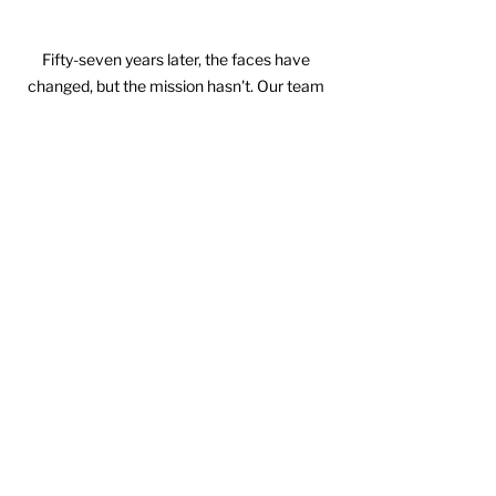
Fifty-seven years later, the faces have 
changed, but the mission hasn't. Our team 
gathered to celebrate this milestone with 
the people who continue to carry Comal Iron 
& Metals forward every day. Every 
anniversary reminds us that lasting success 
isn't measured by years alone—it's 
measured by the people who choose to 
show up, work hard, and build something 
together.
It's built on trust.
It's built on relationships.
It's built by ordinary people faithfully 
doing extraordinary things over a very 
long period of time.