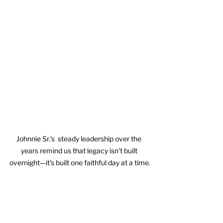
Johnnie Sr.'s  steady leadership over the 
years remind us that legacy isn't built 
overnight—it's built one faithful day at a time.