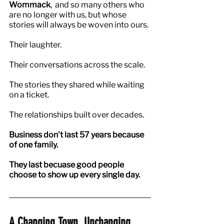
Wommack
,  and so many others who 
are no longer with us, but whose 
stories will always be woven into ours.
Their laughter.
Their conversations across the scale.
The stories they shared while waiting 
on a ticket.
The relationships built over decades.
Business don't last 57 years because 
of one family.
They last becuase good people 
choose to show up every single day.
A Changing Town. Unchanging 