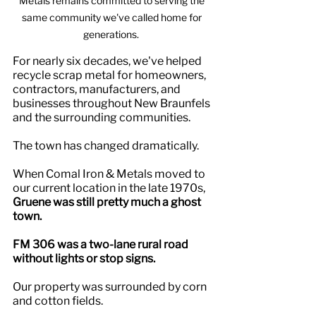
Metals remains committed to serving the 
same community we've called home for 
generations.  
For nearly six decades, we've helped 
recycle scrap metal for homeowners, 
contractors, manufacturers, and 
businesses throughout New Braunfels 
and the surrounding communities.
The town has changed dramatically.
When Comal Iron & Metals moved to 
our current location in the late 1970s, 
Gruene was still pretty much a ghost 
town.
FM 306 was a two-lane rural road 
without lights or stop signs.
Our property was surrounded by corn 
and cotton fields.