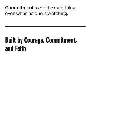
Commitment
 to do the right thing, 
even when no one is watching.
Built by Courage, Commitment, 
and Faith