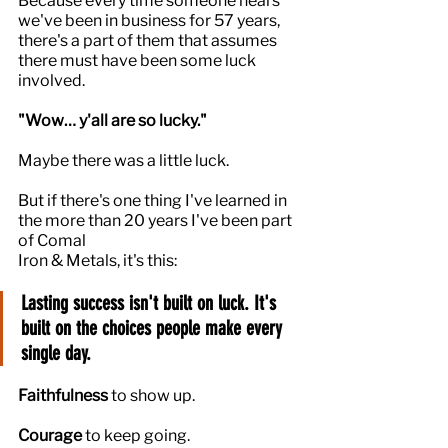
Because every time someone hears 
we've been in business for 57 years, 
there's a part of them that assumes 
there must have been some luck 
involved.
"Wow… y'all are so lucky."
Maybe there was a little luck.
But if there's one thing I've learned in 
the more than 20 years I've been part 
of Comal 
Iron & Metals, it's this:
Lasting success isn't built on luck. It's 
built on the choices people make every 
single day.
Faithfulness
 to show up.
Courage
 to keep going.