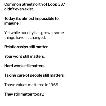
Common Street north of Loop 337 
didn't even exist.
Today, it's almost impossible to 
imagine!!!
Yet while our city has grown, some 
things haven't changed.
Relationships still matter.
Your word still matters.
Hard work still matters.
Taking care of people still matters.
Those values mattered in 1969.
They still matter today.