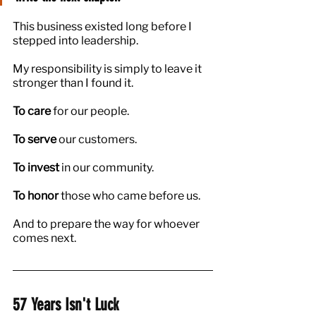
This business existed long before I 
stepped into leadership.
My responsibility is simply to leave it 
stronger than I found it.
To care 
for our people.
To serve
 our customers.
To invest
 in our community.
To honor
 those who came before us.
And to prepare the way for whoever 
comes next.
57 Years Isn't Luck