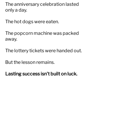
The anniversary celebration lasted 
only a day.
The hot dogs were eaten.
The popcorn machine was packed 
away.
The lottery tickets were handed out.
But the lesson remains.
Lasting success isn't built on luck.