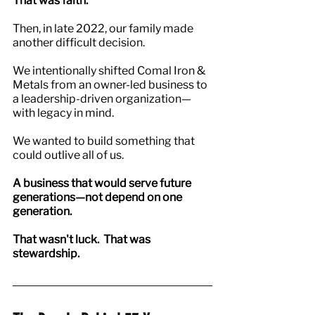
That was faith.
Then, in late 2022, our family made 
another difficult decision.
We intentionally shifted Comal Iron & 
Metals from an owner-led business to 
a leadership-driven organization—
with legacy in mind.
We wanted to build something that 
could outlive all of us.
A business that would serve future 
generations—not depend on one 
generation.
That wasn't luck.  That was 
stewardship.