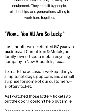
equipment. They're built by people, 
relationships, and generations willing to 
work hard together.
"Wow... You All Are So Lucky."
Last month, we celebrated 
57 years in 
business
 at Comal Iron & Metals, our 
family-owned scrap metal recycling 
company in New Braunfels, Texas.
To mark the occasion, we kept things 
simple: hot dogs, popcorn, and a small 
surprise for some of our customers—
a lottery ticket.
As I watched those lottery tickets go 
out the door, I couldn't help but smile.