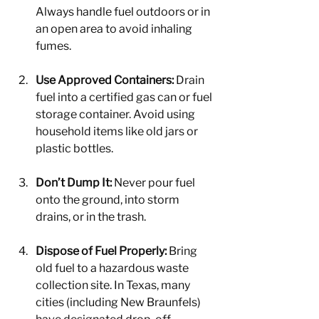
Always handle fuel outdoors or in 
an open area to avoid inhaling 
fumes.
Use Approved Containers:
 Drain 
fuel into a certified gas can or fuel 
storage container. Avoid using 
household items like old jars or 
plastic bottles.
Don’t Dump It:
 Never pour fuel 
onto the ground, into storm 
drains, or in the trash.
Dispose of Fuel Properly:
 Bring 
old fuel to a hazardous waste 
collection site. In Texas, many 
cities (including New Braunfels) 