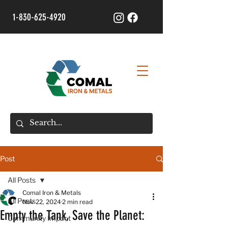
1-830-625-4920
Post
All Posts
Comal Iron & Metals
All Posts
Nov 22, 2024
2 min read
Empty the Tank, Save the Planet:
Community Impact