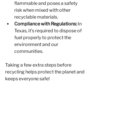
flammable and poses a safety 
risk when mixed with other 
recyclable materials.
Compliance with Regulations:
 In 
Texas, it’s required to dispose of 
fuel properly to protect the 
environment and our 
communities.
Taking a few extra steps before 
recycling helps protect the planet and 
keeps everyone safe!