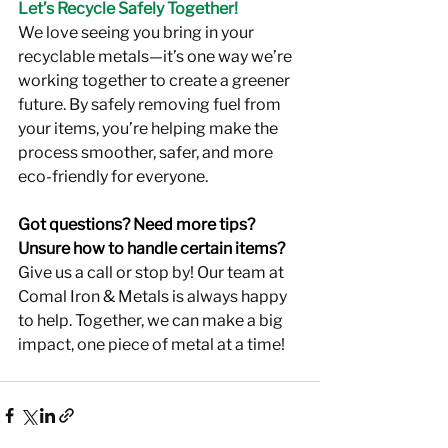
Let’s Recycle Safely Together!
We love seeing you bring in your 
recyclable metals—it’s one way we’re 
working together to create a greener 
future. By safely removing fuel from 
your items, you’re helping make the 
process smoother, safer, and more 
eco-friendly for everyone.
Got questions? Need more tips? 
Unsure how to handle certain items?
Give us a call or stop by! Our team at 
Comal Iron & Metals is always happy 
to help. Together, we can make a big 
impact, one piece of metal at a time!