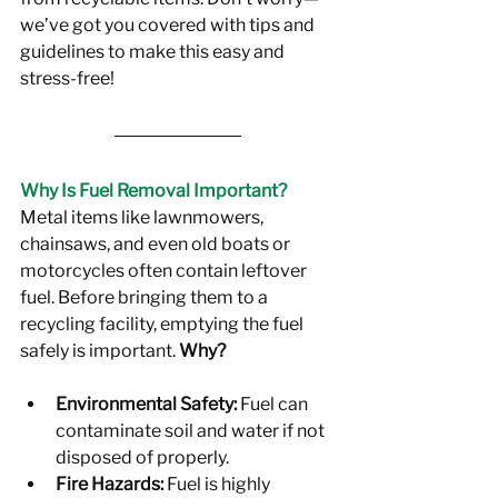
we’ve got you covered with tips and 
guidelines to make this easy and 
stress-free!
Why Is Fuel Removal Important?
Metal items like lawnmowers, 
chainsaws, and even old boats or 
motorcycles often contain leftover 
fuel. Before bringing them to a 
recycling facility, emptying the fuel 
safely is important. 
Why?
Environmental Safety:
 Fuel can 
contaminate soil and water if not 
disposed of properly.
Fire Hazards:
 Fuel is highly 