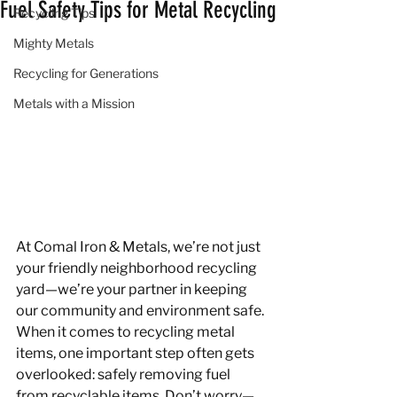
Fuel Safety Tips for Metal Recycling
Recycling Tips
Mighty Metals
Recycling for Generations
Metals with a Mission
At Comal Iron & Metals, we’re not just 
your friendly neighborhood recycling 
yard—we’re your partner in keeping 
our community and environment safe. 
When it comes to recycling metal 
items, one important step often gets 
overlooked: safely removing fuel 
from recyclable items. Don’t worry—