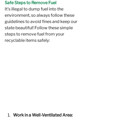
Safe Steps to Remove Fuel
It’s illegal to dump fuel into the 
environment, so always follow these 
guidelines to avoid fines and keep our 
state beautiful! Follow these simple 
steps to remove fuel from your 
recyclable items safely:
Work in a Well-Ventilated Area: