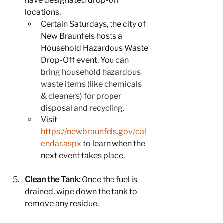
have designated drop-off 
locations.
Certain Saturdays, the city of 
New Braunfels hosts a 
Household Hazardous Waste 
Drop-Off event. You can 
b
ring household hazardous 
waste items (like chemicals 
& cleaners) for proper 
disposal and recycling.
Visit 
https://newbraunfels.gov/cal
endar.aspx
 to learn when the 
next event takes place.
Clean the Tank:
 Once the fuel is 
drained, wipe down the tank to 
remove any residue.