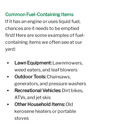
Common Fuel-Containing Items
If it has an engine or uses liquid fuel, 
chances are it needs to be emptied 
first! Here are some examples of fuel-
containing items we often see at our 
yard:
Lawn Equipment:
 Lawnmowers, 
weed eaters, and leaf blowers
Outdoor Tools:
 Chainsaws, 
generators, and pressure washers
Recreational Vehicles:
 Dirt bikes, 
ATVs, and jet skis
Other Household Items:
 Old 
kerosene heaters or portable 
stoves