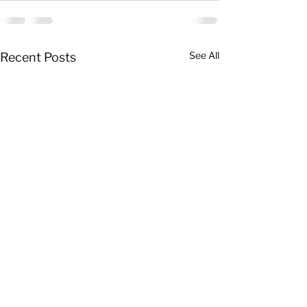
See All
Recent Posts