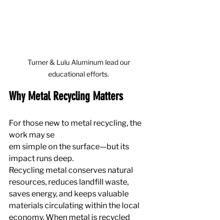
 Turner & Lulu Aluminum lead our 
educational efforts.
Why Metal Recycling Matters
For those new to metal recycling, the 
work may se
em simple on the surface—but its 
impact runs deep.
Recycling metal conserves natural 
resources, reduces landfill waste, 
saves energy, and keeps valuable 
materials circulating within the local 
economy. When metal is recycled 