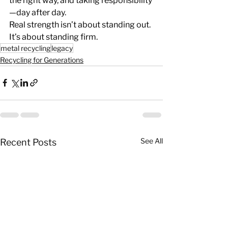
the right way, and taking responsibility
—day after day.
Real strength isn’t about standing out.
It
’s about standing firm.
metal recycling
legacy
Recycling for Generations
See All
Recent Posts