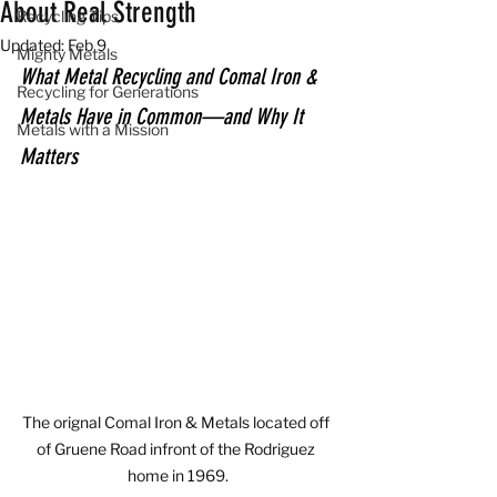
About Real Strength
Recycling Tips
Updated:
Feb 9
Mighty Metals
What Metal Recycling and Comal Iron & 
Recycling for Generations
Metals Have in Common—and Why It 
Metals with a Mission
Matters
The orignal Comal Iron & Metals located off 
of Gruene Road infront of the Rodriguez 
home in 1969.