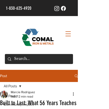
1-830-625-4920
Post
All Posts
Marcie Rodriguez
All Posts
Feb 7
2 min read
Built to Last: What 56 Years Teaches
Community Impact