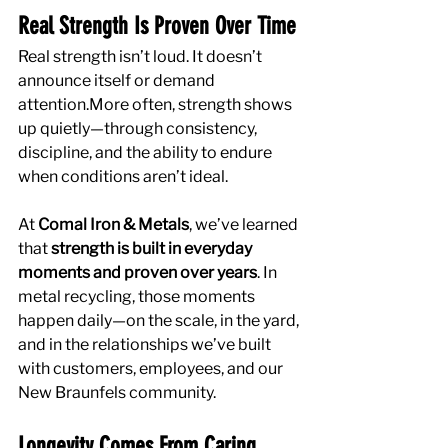
Real Strength Is Proven Over Time
Real strength isn’t loud. It doesn’t 
announce itself or demand 
attention.More often, strength shows 
up quietly—through consistency, 
discipline, and the ability to endure 
when conditions aren’t ideal.
At 
Comal Iron & Metals
, we’ve learned 
that 
strength is built in everyday 
moments and proven over years
. In 
metal recycling, those moments 
happen daily—on the scale, in the yard, 
and in the relationships we’ve built 
with customers, employees, and our 
New Braunfels community.
Longevity Comes From Caring 