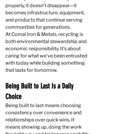
properly, it doesn’t disappear—it 
becomes infrastructure, equipment, 
and products that continue serving 
communities for generations.
At Comal Iron & Metals, recycling is 
both environmental stewardship and 
economic responsibility. It’s about 
caring for what we’ve been entrusted 
with today while building something 
that lasts for tomorrow.
Being Built to Last Is a Daily 
Choice
Being built to last means choosing 
consistency over convenience and 
relationships over quick wins. It 
means showing up, doing the work 