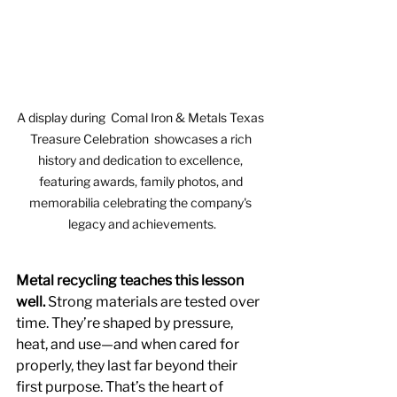
A display during  Comal Iron & Metals Texas 
Treasure Celebration  showcases a rich 
history and dedication to excellence, 
featuring awards, family photos, and 
memorabilia celebrating the company's 
legacy and achievements.
Metal recycling teaches this lesson 
well.
 Strong materials are tested over 
time. They’re shaped by pressure, 
heat, and use—and when cared for 
properly, they last far beyond their 
first purpose. That’s the heart of 