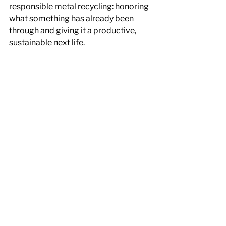
responsible metal recycling: honoring 
what something has already been 
through and giving it a productive, 
sustainable next life.