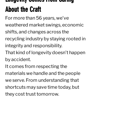
About the Craft
For more than 56 years, we’ve 
weathered market swings, economic 
shifts, and changes across the 
recycling industry by staying rooted in 
integrity and responsibility.
That kind of longevity doesn’t happen 
by accident.
It comes from respecting the 
materials we handle and the people 
we serve. From understanding that 
shortcuts may save time today, but 
they cost trust tomorrow.