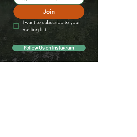
Join
I want to subscribe to your 
mailing list.
Follow Us on Instagram
Like us on Facebook