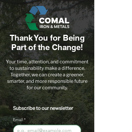
Thank You for Being
Part of the Change!
Your time, attention, and commitment
to sustainability make a difference.
Together, we can create a greener,
smarter, and more responsible future
for our community.
Subscribe to our newsletter 
Email
*